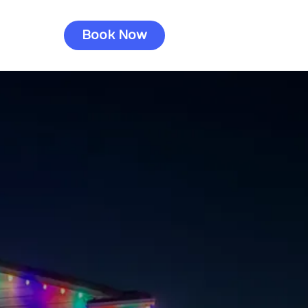
Book Now