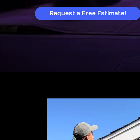
Request a Free Estimate!