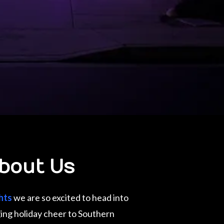
bout Us
hts
we are so excited to head into
ing holiday cheer to Southern