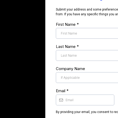
Submit your address and some preferences 
from. If you have any specific things you ar
First Name
*
Last Name
*
Company Name
Email
*
By providing your email, you consent to r