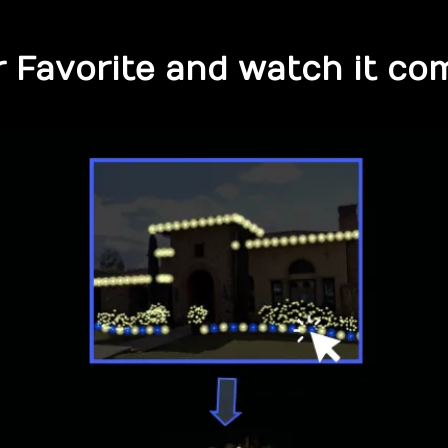
 Favorite and watch it com