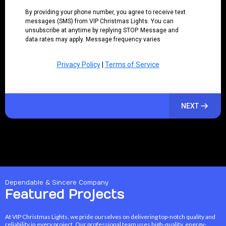
By providing your phone number, you agree to receive text
messages (SMS) from VIP Christmas Lights. You can
unsubscribe at anytime by replying STOP. Message and
data rates may apply. Message frequency varies
Privacy Policy
|
Terms of Service
NEXT
Dependable & Sincere Company
Featured Projects
At VIP Christmas Lights, we pride ourselves on delivering top-notch quality and
reliability in every project. Our professional team uses high-quality, energy-