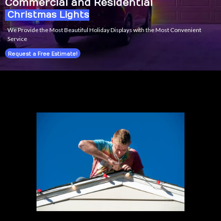
Commercial and Residential
Christmas Lights
We Provide the Most Beautiful Holiday Displays with the Most Convenient
Service
Request a Free Estimate!