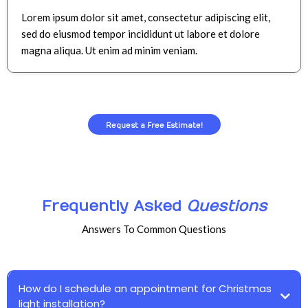
Lorem ipsum dolor sit amet, consectetur adipiscing elit,
sed do eiusmod tempor incididunt ut labore et dolore
magna aliqua. Ut enim ad minim veniam.
Request a Free Estimate!
Frequently Asked
Questions
Answers To Common Questions
How do I schedule an appointment for Christmas
light installation?