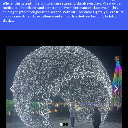
efficient lights and materials to ensure stunning, durable displays. We provide
meticulous installation and comprehensive maintenance to keep your lights
shining brightly throughout the season. With VIP Christmas Lights, you can trust
in our commitment to excellence and enjoy a hassle-free, beautiful holiday
display.