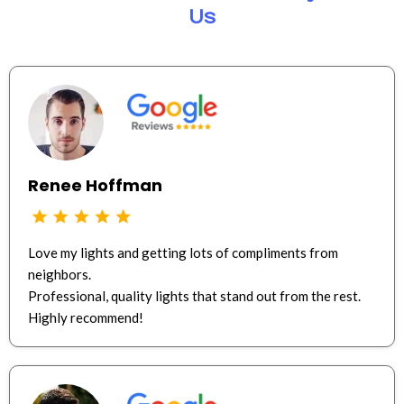
Us
Renee Hoffman
Love my lights and getting lots of compliments from
neighbors.
Professional, quality lights that stand out from the rest.
Highly recommend!