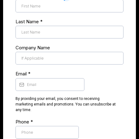
Last Name
*
Company Name
Email
*
By providing your email, you consent to receiving
marketing emails and promotions. You can unsubscribe at
any time.
Phone
*