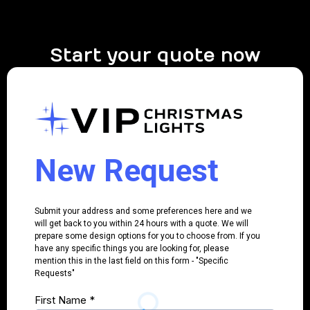
Start your quote now
New Request
Submit your address and some preferences here and we
will get back to you within 24 hours with a quote. We will
prepare some design options for you to choose from. If you
have any specific things you are looking for, please
mention this in the last field on this form - "Specific
Requests"
First Name
*