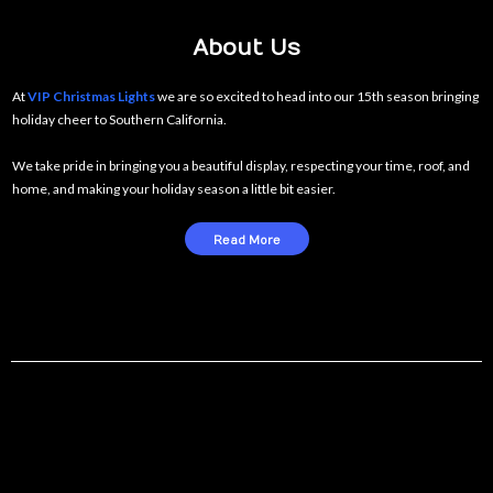
About Us
At
VIP Christmas Lights
we are so excited to head into our 15th season bringing
holiday cheer to Southern California.
We take pride in bringing you a beautiful display, respecting your time, roof, and
home, and making your holiday season a little bit easier.
Read More