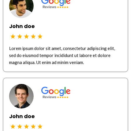
John doe
Lorem ipsum dolor sit amet, consectetur adipiscing elit,
sed do eiusmod tempor incididunt ut labore et dolore
magna aliqua. Ut enim ad minim veniam.
John doe