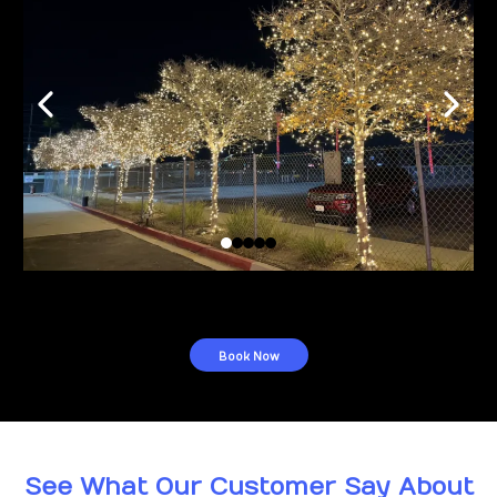
Book Now
See What Our Customer Say About