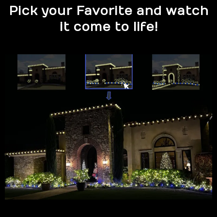
Pick your Favorite and watch
it come to life!