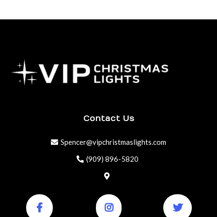
Contact Us
Spencer@vipchristmaslights.com
(909) 896-5820