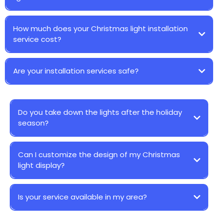
How much does your Christmas light installation
service cost?
Are your installation services safe?
Do you take down the lights after the holiday
season?
Can I customize the design of my Christmas
light display?
Is your service available in my area?