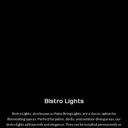
Bistro Lights
Bistro Lights, also known as Patio String Lights, are a classic option for
illuminating spaces. Perfect for patios, decks, and outdoor dining areas, our
bistro lights add warmth and elegance. They can be installed permanently or