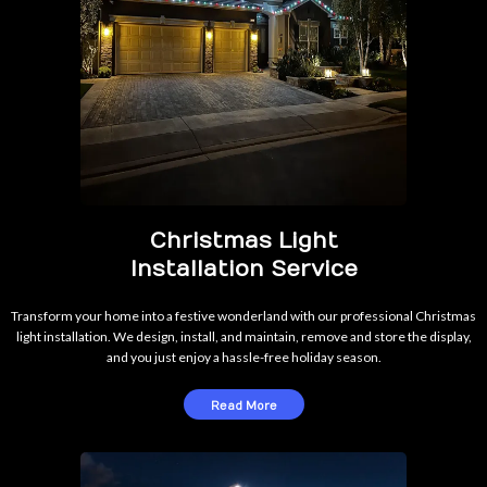
Christmas Light
Installation Service
Transform your home into a festive wonderland with our professional Christmas
light installation. We design, install, and maintain, remove and store the display,
and you just enjoy a hassle-free holiday season.
Read More