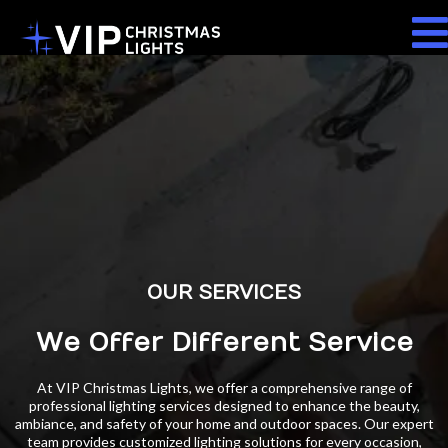
OUR SERVICES
We Offer Different Service
At VIP Christmas Lights, we offer a comprehensive range of
professional lighting services designed to enhance the beauty,
ambiance, and safety of your home and outdoor spaces. Our expert
team provides customized lighting solutions for every occasion,