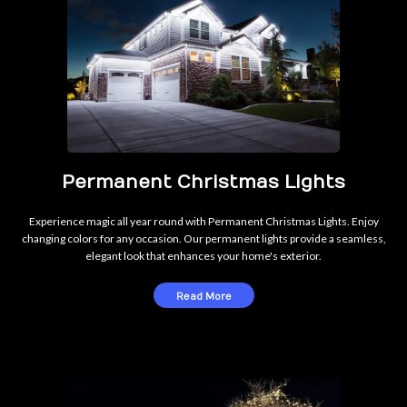
Permanent Christmas Lights
Experience magic all year round with Permanent Christmas Lights. Enjoy
changing colors for any occasion. Our permanent lights provide a seamless,
elegant look that enhances your home's exterior.
Read More