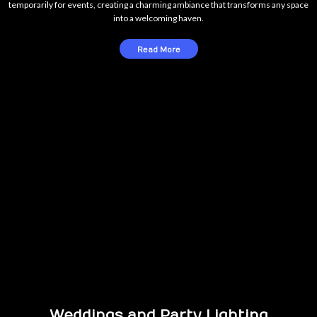
temporarily for events, creating a charming ambiance that transforms any space
into a welcoming haven.
Read More
Weddings and Party Lighting