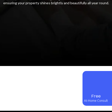
ensuring your property shines brightly and beautifully all year round.
Free
At-Home Consult