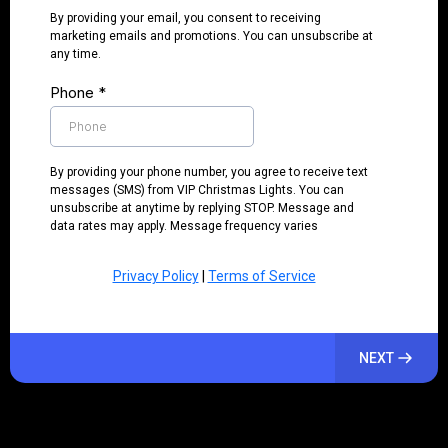
By providing your email, you consent to receiving
marketing emails and promotions. You can unsubscribe at
any time.
Phone
*
By providing your phone number, you agree to receive text
messages (SMS) from VIP Christmas Lights. You can
unsubscribe at anytime by replying STOP. Message and
data rates may apply. Message frequency varies
Privacy Policy
|
Terms of Service
NEXT