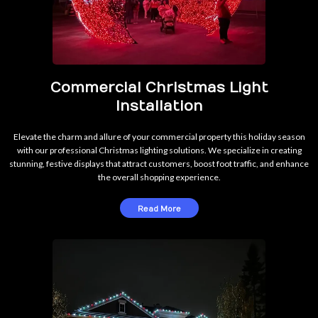
Commercial Christmas Light
Installation
Elevate the charm and allure of your commercial property this holiday season
with our professional Christmas lighting solutions. We specialize in creating
stunning, festive displays that attract customers, boost foot traffic, and enhance
the overall shopping experience.
Read More