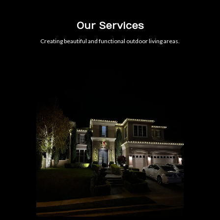
Our Services
Creating beautiful and functional outdoor living areas.