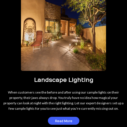
Landscape Lighting
When customers see the before and after using our sample lights on their
property, their jaws always drop. You truly have no idea how magical your
property can look at night with the right lighting. Let our expert designers set up a
few sample lights for you to see just what you're currently missing out on.
Read More