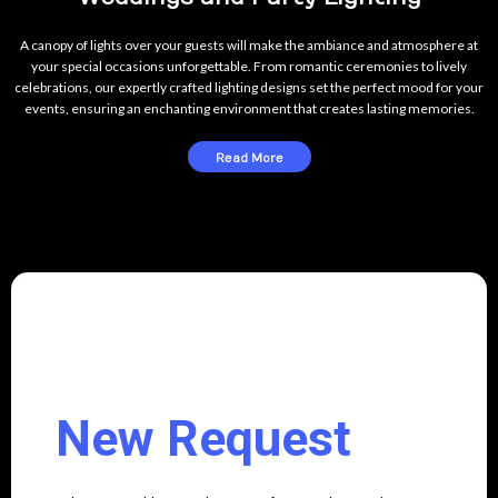
A canopy of lights over your guests will make the ambiance and atmosphere at
your special occasions unforgettable. From romantic ceremonies to lively
celebrations, our expertly crafted lighting designs set the perfect mood for your
events, ensuring an enchanting environment that creates lasting memories.
Read More
New Request