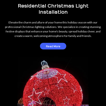
Residential Christmas Light
Installation
Elevate the charm and allure of your home this holiday season with our
professional Christmas lighting solutions. We specialize in creating stunning,
festive displays that enhance your home's beauty, spread holiday cheer, and
create a warm, welcoming atmosphere for family and friends.
Read More