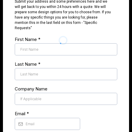
Submit your address and some preferences here and we
will get back to you within 24 hours with a quote. We will
prepare some design options for you to choose from. If you
have any specific things you are looking for, please
mention this in the last field on this form - "Specific
Requests"
First Name
*
Last Name
*
Company Name
Email
*