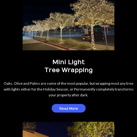
Mini Light
Tree Wrapping
Oaks, Olive and Palms are some of the most popular, but wrapping most any tree
with lights either for the Holiday Season, or Permanently completely transforms
your property after dark.
Read More